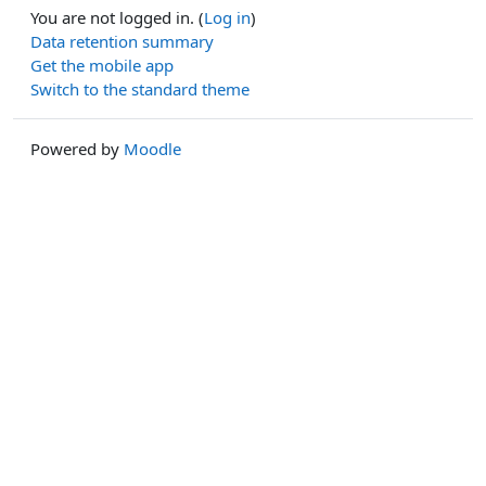
You are not logged in. (
Log in
)
Data retention summary
Get the mobile app
Switch to the standard theme
Powered by
Moodle