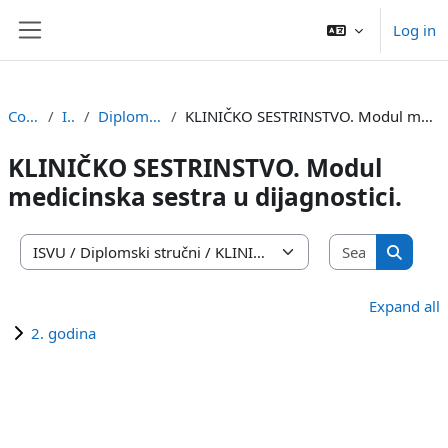
Skip to main content
Log in
Side panel
Courses
ISVU
Diplomski stručni
KLINIČKO SESTRINSTVO. Modul medicinska sestra u dijagnostici.
KLINIČKO SESTRINSTVO. Modul
medicinska sestra u dijagnostici.
Search co
Course categories
Search 
Expand all
2. godina